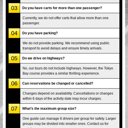
03
Do you have carts for more than one passenger?
Currently, we do not offer carts that allow more than one
passenger.
04
Do you have parking?
We do not provide parking. We recommend using public
transport to avoid delays and ensure timely arrivals.
05
Do we drive on highways?
No, our tours do not include highways. However, the Tokyo
Bay course provides a similar thrilling experience.
06
Can reservations be changed or cancelled?
Changes depend on availability. Cancellations or changes
within 6 days of the activity date may incur charges.
07
What’s the maximum group size?
One guide can manage 6 drivers per group for safety. Larger
groups may be divided into smaller ones. Contact us for