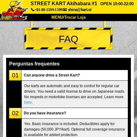
STREET KART Akihabara #1
OPEN 10:00-22:00
📞+81-80-1199-1199
📧
shina@kart.st
MENU/Trocar Loja
INÍCIO
FAQ
Sobre
Especificações
Preços
Acesso
Opiniões
FAQ
Empresa
Reserva
Perguntas frequentes
Trocar Loja
01
Can anyone drive a Street Kart?
Tokyo Shinagawa
Tokyo Akihabara#1
Our karts are automatic and easy to control for regular car
drivers. You need a valid license to drive on Japanese roads.
Tokyo Akihabara#2
Tokyo Shibuya
No mopeds or motorbike licenses are accepted. Learn more
Tokyo Shibuya Annex
Tokyo Bay
here
.
02
Tokyo Asakusa
Osaka
Do you have insurance?
Okinawa
Yes. Basic insurance is included. Deductibles apply for
damages (50,000 JPY/kart). Optional full coverage insurance
is available for added protection.