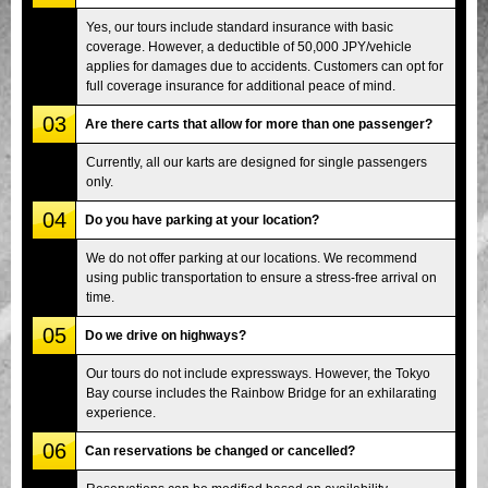
Yes, our tours include standard insurance with basic
coverage. However, a deductible of 50,000 JPY/vehicle
applies for damages due to accidents. Customers can opt for
full coverage insurance for additional peace of mind.
03
Are there carts that allow for more than one passenger?
Currently, all our karts are designed for single passengers
only.
04
Do you have parking at your location?
We do not offer parking at our locations. We recommend
using public transportation to ensure a stress-free arrival on
time.
05
Do we drive on highways?
Our tours do not include expressways. However, the Tokyo
Bay course includes the Rainbow Bridge for an exhilarating
experience.
06
Can reservations be changed or cancelled?