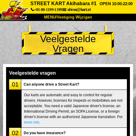
STREET KART Akihabara #1
OPEN 10:00-22:00
📞+81-80-1199-1199
📧
shina@kart.st
MENU/Vestiging Wijzigen
TOP
Veelgestelde
Over Ons
Specificaties
Prijs
Vragen
Bereikbaarheid
Reviews
Veelgestelde Vragen
Bedrijf
Reserveren
Vestiging Wijzigen
Veelgestelde vragen
Tokio Shinagawa
Tokio Akihabara#1
01
Can anyone drive a Street Kart?
Tokio Akihabara#2
Tokio Shibuya
Our karts are automatic and easy to control for regular
drivers. However, licenses for mopeds or motorbikes are not
Tokio Shibuya Annex
Tokio Baai
acceptable. You need a valid Japanese driver's license, an
International Driving Permit, an SOFA License, or a foreign
Tokio Asakusa
Osaka
driver's license with an authorized Japanese translation. For
Okinawa
more info
.
02
Do you have insurance?