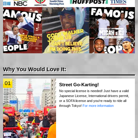
Why You Would Love It:
01
Street Go-Karting!
No special license is needed! Just have a valid
Japanese License, International drivers permit,
or a SOFA license and you're ready to ride all
through Tokyo!
For more information