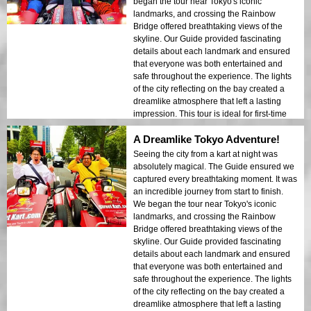
began the tour near Tokyo's iconic
landmarks, and crossing the Rainbow
Bridge offered breathtaking views of the
skyline. Our Guide provided fascinating
details about each landmark and ensured
that everyone was both entertained and
safe throughout the experience. The lights
of the city reflecting on the bay created a
dreamlike atmosphere that left a lasting
impression. This tour is ideal for first-time
visitors who want a mix of adventure and
A Dreamlike Tokyo Adventure!
sightseeing. The contrast between Tokyo’s
modern structures and historic areas was
Seeing the city from a kart at night was
beautifully showcased in the night lights. I
absolutely magical. The Guide ensured we
would highly recommend this tour to
captured every breathtaking moment. It was
anyone!
an incredible journey from start to finish.
We began the tour near Tokyo's iconic
landmarks, and crossing the Rainbow
Bridge offered breathtaking views of the
skyline. Our Guide provided fascinating
details about each landmark and ensured
that everyone was both entertained and
safe throughout the experience. The lights
of the city reflecting on the bay created a
dreamlike atmosphere that left a lasting