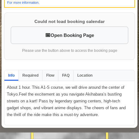
For more information.
Could not load booking calendar
Open Booking Page
Please use the button above to access the booking page
Info
Required
Flow
FAQ
Location
About 1 hour. This A1-S course, we will drive around the center of
Tokyo.Feel the excitement as you navigate Akihabara’s bustling
streets on a kart! Pass by legendary gaming centers, high-tech
gadget shops, and vibrant anime displays. The cheers of fans and
the thrill of the ride make this a must-try adventure.