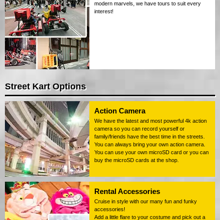
modern marvels, we have tours to suit every
interest!
Street Kart Options
Action Camera
We have the latest and most powerful 4k action
camera so you can record yourself or
family/friends have the best time in the streets.
You can always bring your own action camera.
You can use your own microSD card or you can
buy the microSD cards at the shop.
Rental Accessories
Cruise in style with our many fun and funky
accessories!
Add a little flare to your costume and pick out a