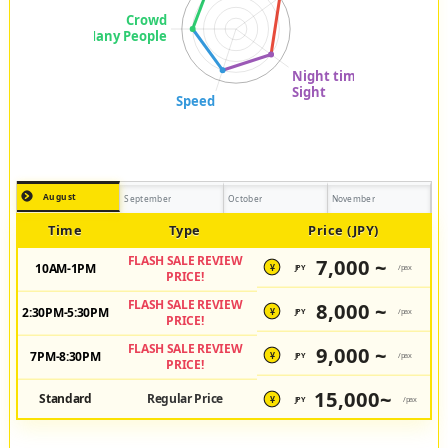
August
September
October
November
Time
Type
Price (JPY)
FLASH SALE REVIEW
7,000 ~
10AM-1PM
JPY
/pax
¥
PRICE!
FLASH SALE REVIEW
8,000 ~
2:30PM-5:30PM
JPY
/pax
¥
PRICE!
FLASH SALE REVIEW
9,000 ~
7PM-8:30PM
JPY
/pax
¥
PRICE!
15,000~
Standard
Regular Price
JPY
/pax
¥