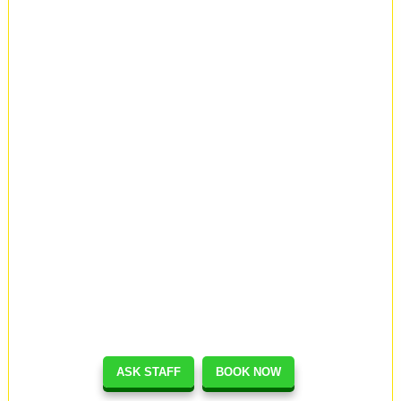
ASK STAFF
BOOK NOW