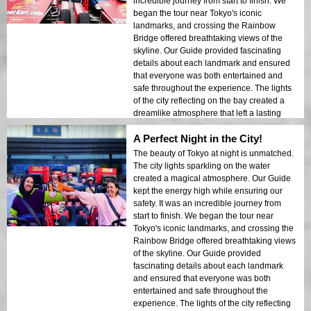
incredible journey from start to finish. We
began the tour near Tokyo's iconic
landmarks, and crossing the Rainbow
Bridge offered breathtaking views of the
skyline. Our Guide provided fascinating
details about each landmark and ensured
that everyone was both entertained and
safe throughout the experience. The lights
of the city reflecting on the bay created a
dreamlike atmosphere that left a lasting
impression. This tour is ideal for first-time
A Perfect Night in the City!
visitors who want a mix of adventure and
sightseeing. The contrast between Tokyo’s
The beauty of Tokyo at night is unmatched.
modern structures and historic areas was
The city lights sparkling on the water
beautifully showcased in the night lights. I
created a magical atmosphere. Our Guide
would highly recommend this tour to
kept the energy high while ensuring our
anyone!
safety. It was an incredible journey from
start to finish. We began the tour near
Tokyo's iconic landmarks, and crossing the
Rainbow Bridge offered breathtaking views
of the skyline. Our Guide provided
fascinating details about each landmark
and ensured that everyone was both
entertained and safe throughout the
experience. The lights of the city reflecting