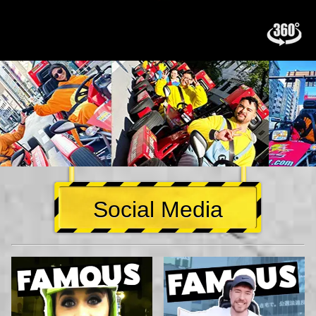
Social Media