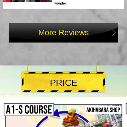
wonder.
More Reviews
PRICE