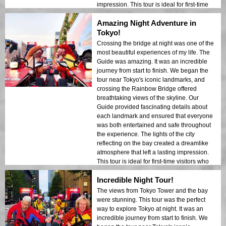
impression. This tour is ideal for first-time
visitors who want a mix of adventure and
Amazing Night Adventure in
sightseeing. The contrast between Tokyo’s
modern structures and historic areas was
Tokyo!
beautifully showcased in the night lights. I
Crossing the bridge at night was one of the
would highly recommend this tour to
most beautiful experiences of my life. The
anyone!
Guide was amazing. It was an incredible
journey from start to finish. We began the
tour near Tokyo's iconic landmarks, and
crossing the Rainbow Bridge offered
breathtaking views of the skyline. Our
Guide provided fascinating details about
each landmark and ensured that everyone
was both entertained and safe throughout
the experience. The lights of the city
reflecting on the bay created a dreamlike
atmosphere that left a lasting impression.
This tour is ideal for first-time visitors who
want a mix of adventure and sightseeing.
Incredible Night Tour!
The contrast between Tokyo’s modern
structures and historic areas was
The views from Tokyo Tower and the bay
beautifully showcased in the night lights. I
were stunning. This tour was the perfect
would highly recommend this tour to
way to explore Tokyo at night. It was an
anyone!
incredible journey from start to finish. We