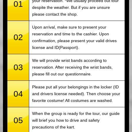
your reservation. *We usually proceed out tour
01
despite the weather. But if you are unsure
please contact the shop.
Upon arrival, make sure to present your
reservation and time to the cashier. Upon
02
confirmation, please present your valid drives
license and ID(Passport).
We will provide wrist bands according to
03
reservation. After receiving the wrist bands,
please fill out our questionnaire.
Please put all your belongings in the locker (ID
04
and drivers license needed). Then choose your
favorite costume! All costumes are washed.
When the group is ready for the tour, our guide
05
will brief you how to drive and safety
precautions of the kart.