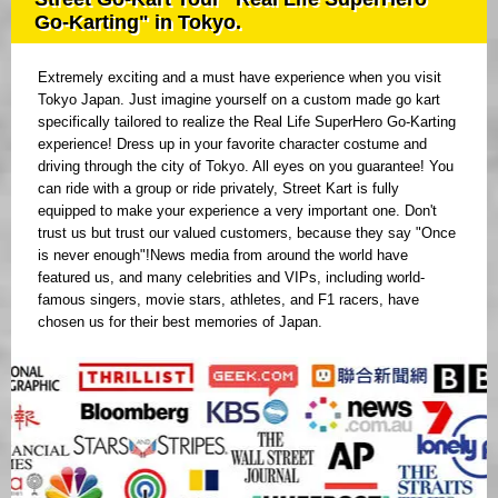
Go-Karting" in Tokyo.
Extremely exciting and a must have experience when you visit
Tokyo Japan. Just imagine yourself on a custom made go kart
specifically tailored to realize the Real Life SuperHero Go-Karting
experience! Dress up in your favorite character costume and
driving through the city of Tokyo. All eyes on you guarantee! You
can ride with a group or ride privately, Street Kart is fully
equipped to make your experience a very important one. Don't
trust us but trust our valued customers, because they say "Once
is never enough"!News media from around the world have
featured us, and many celebrities and VIPs, including world-
famous singers, movie stars, athletes, and F1 racers, have
chosen us for their best memories of Japan.