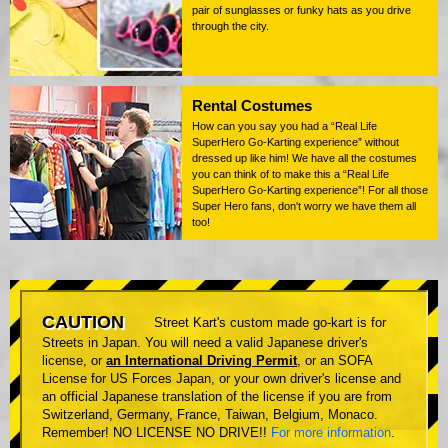
pair of sunglasses or funky hats as you drive
through the city.
Rental Costumes
How can you say you had a “Real Life
SuperHero Go-Karting experience” without
dressed up like him! We have all the costumes
you can think of to make this a “Real Life
SuperHero Go-Karting experience”! For all those
Super Hero fans, don't worry we have them all
too!
CAUTION
Street Kart's custom made go-kart is for
Streets in Japan. You will need a valid Japanese driver's
license, or
an International Driving Permit
, or an SOFA
License for US Forces Japan, or your own driver's license and
an official Japanese translation of the license if you are from
Switzerland, Germany, France, Taiwan, Belgium, Monaco.
Remember! NO LICENSE NO DRIVE!!
For more information
.