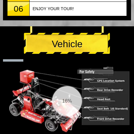
06
ENJOY YOUR TOUR!
Vehicle
17%