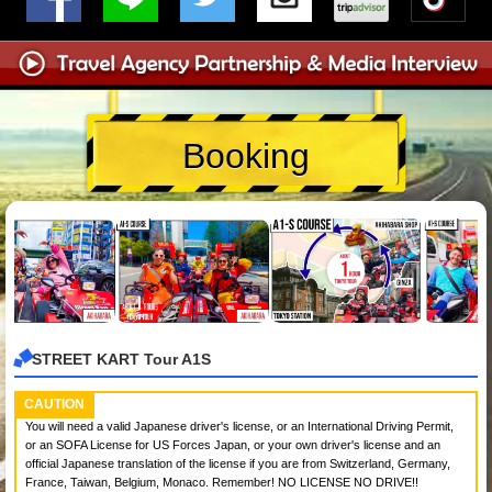
Booking
STREET KART Tour A1S
CAUTION
You will need a valid Japanese driver's license, or an International Driving Permit,
or an SOFA License for US Forces Japan, or your own driver's license and an
official Japanese translation of the license if you are from Switzerland, Germany,
France, Taiwan, Belgium, Monaco. Remember! NO LICENSE NO DRIVE!!