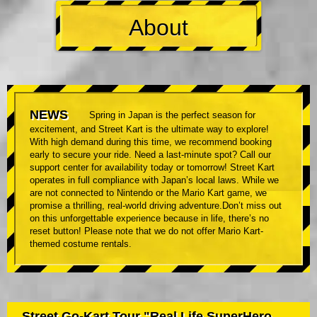
About
NEWS
Spring in Japan is the perfect season for
excitement, and Street Kart is the ultimate way to explore!
With high demand during this time, we recommend booking
early to secure your ride. Need a last-minute spot? Call our
support center for availability today or tomorrow! Street Kart
operates in full compliance with Japan’s local laws. While we
are not connected to Nintendo or the Mario Kart game, we
promise a thrilling, real-world driving adventure.Don’t miss out
on this unforgettable experience because in life, there’s no
reset button! Please note that we do not offer Mario Kart-
themed costume rentals.
Street Go-Kart Tour "Real Life SuperHero