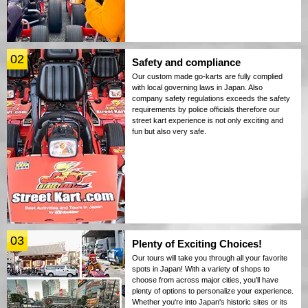
02
Safety and compliance
Our custom made go-karts are fully complied
with local governing laws in Japan. Also
company safety regulations exceeds the safety
requirements by police officials therefore our
street kart experience is not only exciting and
fun but also very safe.
03
Plenty of Exciting Choices!
Our tours will take you through all your favorite
spots in Japan! With a variety of shops to
choose from across major cities, you'll have
plenty of options to personalize your experience.
Whether you're into Japan's historic sites or its