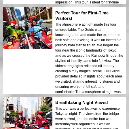
impression. This tour is ideal for first-time
visitors who want a mix of adventure and
Perfect Tour for First-Time
sightseeing. The contrast between Tokyo’s
modern structures and historic areas was
Visitors!
beautifully showcased in the night lights. I
The atmosphere at night made this tour
would highly recommend this tour to
unforgettable. The Guide was
anyone!
knowledgeable and made the experience
both safe and exciting. It was an incredible
journey from start to finish. We began the
tour near the iconic landmarks of Tokyo,
and as we crossed the Rainbow Bridge, the
skyline of the city came into full view. The
shimmering lights reflected off the bay
creating a truly magical scene. Our Guide
provided detailed insights about each area
we visited, sharing interesting stories and
ensuring everyone felt safe and
comfortable. The atmosphere at night was
calm yet exciting, and I found myself
Breathtaking Night Views!
amazed by the contrast between modern
skyscrapers and historic architecture. This
This tour was a perfect way to experience
tour is a perfect combination of adventure
Tokyo at night. The views from the bridge
and education, giving travelers a unique
were surreal, and the entire tour was
look at the beauty of Tokyo after dark.
incredibly well-organized. It was an