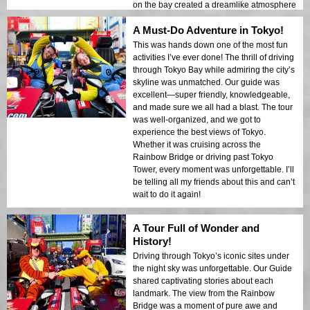
on the bay created a dreamlike atmosphere
that left a lasting impression. This tour is
A Must-Do Adventure in Tokyo!
ideal for first-time visitors who want a mix of
adventure and sightseeing. The contrast
This was hands down one of the most fun
between Tokyo’s modern structures and
activities I’ve ever done! The thrill of driving
historic areas was beautifully showcased in
through Tokyo Bay while admiring the city’s
the night lights. I would highly recommend
skyline was unmatched. Our guide was
this tour to anyone!
excellent—super friendly, knowledgeable,
and made sure we all had a blast. The tour
was well-organized, and we got to
experience the best views of Tokyo.
Whether it was cruising across the
Rainbow Bridge or driving past Tokyo
Tower, every moment was unforgettable. I’ll
be telling all my friends about this and can’t
wait to do it again!
A Tour Full of Wonder and
History!
Driving through Tokyo’s iconic sites under
the night sky was unforgettable. Our Guide
shared captivating stories about each
landmark. The view from the Rainbow
Bridge was a moment of pure awe and