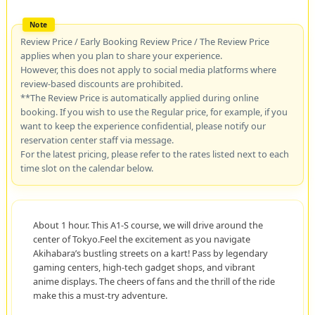
Review Price / Early Booking Review Price / The Review Price
applies when you plan to share your experience.
However, this does not apply to social media platforms where
review-based discounts are prohibited.
**The Review Price is automatically applied during online
booking. If you wish to use the Regular price, for example, if you
want to keep the experience confidential, please notify our
reservation center staff via message.
For the latest pricing, please refer to the rates listed next to each
time slot on the calendar below.
About 1 hour. This A1-S course, we will drive around the
center of Tokyo.Feel the excitement as you navigate
Akihabara’s bustling streets on a kart! Pass by legendary
gaming centers, high-tech gadget shops, and vibrant
anime displays. The cheers of fans and the thrill of the ride
make this a must-try adventure.