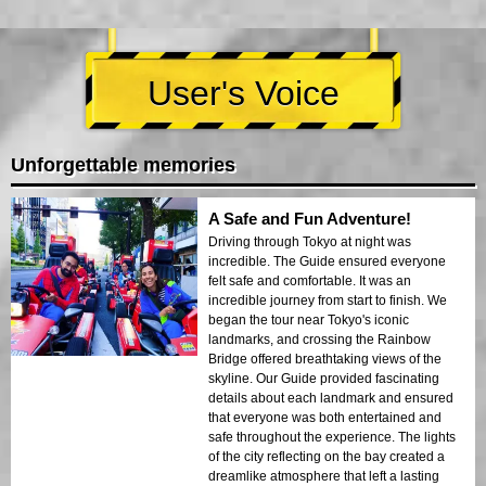
User's Voice
Unforgettable memories
A Safe and Fun Adventure!
Driving through Tokyo at night was
incredible. The Guide ensured everyone
felt safe and comfortable. It was an
incredible journey from start to finish. We
began the tour near Tokyo's iconic
landmarks, and crossing the Rainbow
Bridge offered breathtaking views of the
skyline. Our Guide provided fascinating
details about each landmark and ensured
that everyone was both entertained and
safe throughout the experience. The lights
of the city reflecting on the bay created a
dreamlike atmosphere that left a lasting