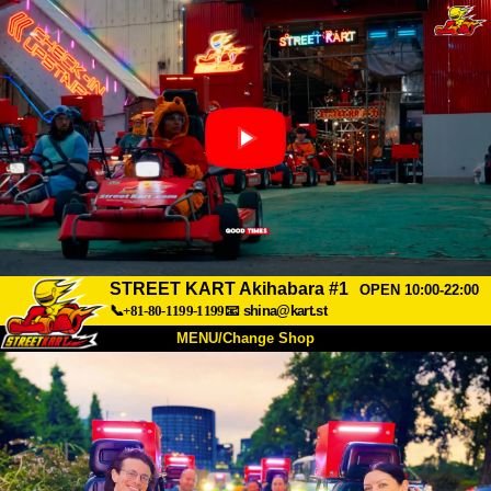
STREET KART Akihabara #1
OPEN 10:00-22:00
📞+81-80-1199-1199
📧
shina@kart.st
MENU/Change Shop
TOP
About
Spec
Price
Access
Voice
FAQ