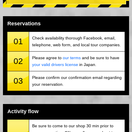
Reservations
Check availability thorough Facebook, email,
01
telephone, web form, and local tour companies.
Please agree to
our terms
and be sure to have
02
your valid drivers license
in Japan.
Please confirm our confirmation email regarding
03
your reservation.
Activity flow
Be sure to come to our shop 30 min prior to